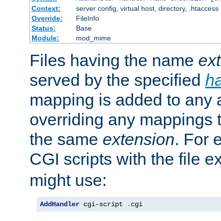
Context:
server config, virtual host, directory, .htaccess
Override:
FileInfo
Status:
Base
Module:
mod_mime
Files having the name
ex
served by the specified
h
mapping is added to any a
overriding any mappings th
the same
extension
. For 
CGI scripts with the file 
might use:
AddHandler
 cgi-script 
.
cgi