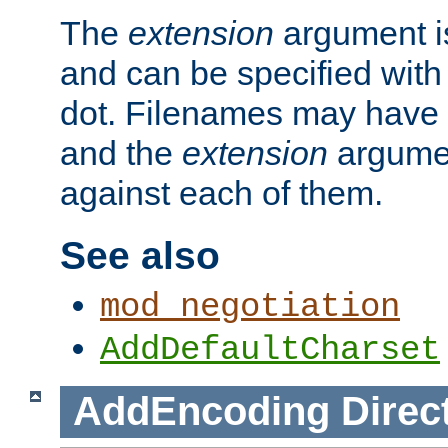
The
extension
argument is
and can be specified with 
dot. Filenames may have
and the
extension
argumen
against each of them.
See also
mod_negotiation
AddDefaultCharset
AddEncoding
Direc