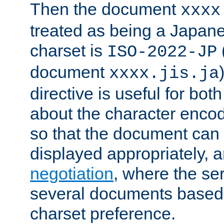
Then the document
xxxx
treated as being a Japa
charset is
ISO-2022-JP
document
xxxx.jis.ja
directive is useful for both
about the character enco
so that the document can 
displayed appropriately, 
negotiation
, where the se
several documents based o
charset preference.