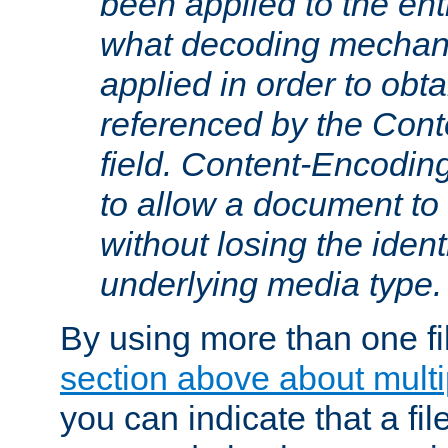
been applied to the ent
what decoding mechan
applied in order to obt
referenced by the Con
field. Content-Encoding
to allow a document t
without losing the identi
underlying media type.
By using more than one fi
section above about multip
you can indicate that a file