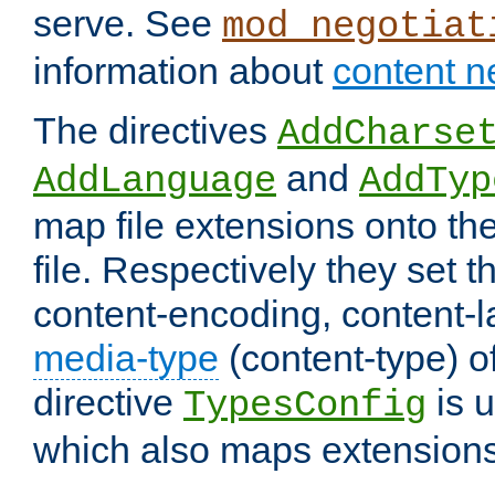
serve. See
mod_negotiat
information about
content n
The directives
AddCharse
and
AddLanguage
AddTyp
map file extensions onto the
file. Respectively they set t
content-encoding, content-
media-type
(content-type) 
directive
is u
TypesConfig
which also maps extensions