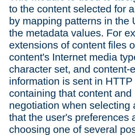
to the content selected fo
by mapping patterns in the 
the metadata values. For e
extensions of content files o
content's Internet media ty
character set, and content-
information is sent in HTT
containing that content and
negotiation when selecting 
that the user's preferences
choosing one of several pos