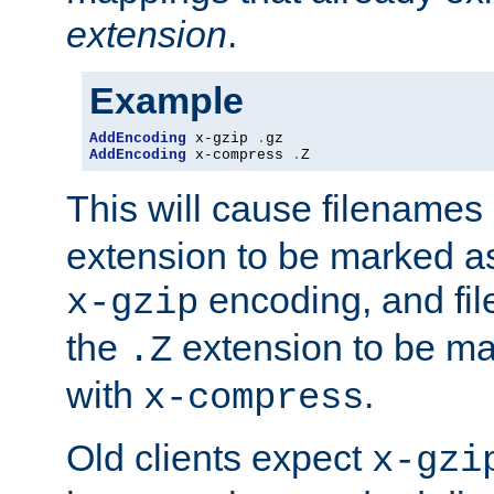
extension
.
Example
AddEncoding
 x-gzip 
.
AddEncoding
 x-compress 
.
Z
This will cause filenames
extension to be marked a
encoding, and fi
x-gzip
the
extension to be m
.Z
with
.
x-compress
Old clients expect
x-gzi