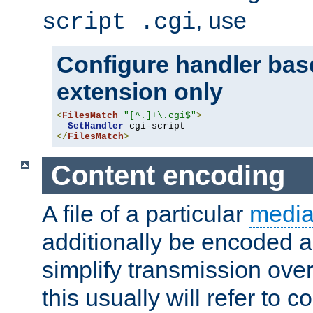
, use
script .cgi
Configure handler base
extension only
<
FilesMatch
"[^.]+\.cgi$"
>
SetHandler
</
FilesMatch
>
Content encoding
A file of a particular
media
additionally be encoded a
simplify transmission over
this usually will refer to