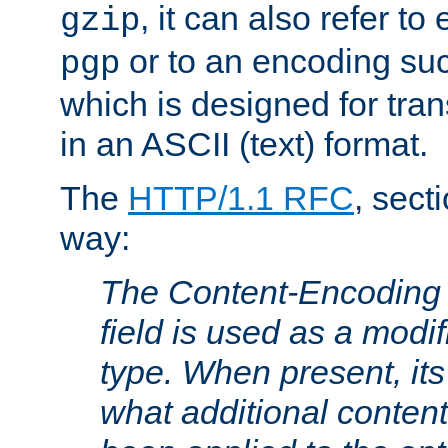
, it can also refer to
gzip
or to an encoding su
pgp
which is designed for trans
in an ASCII (text) format.
The
HTTP/1.1 RFC
, sect
way:
The Content-Encoding 
field is used as a modif
type. When present, its
what additional conten