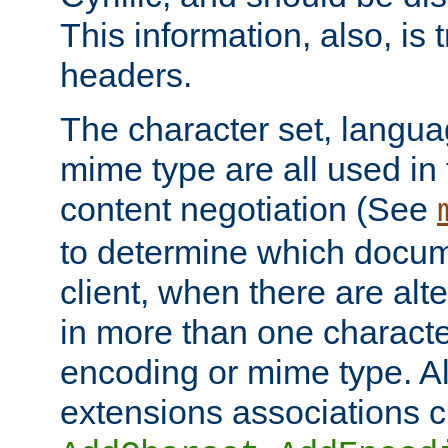
This information, also, is
headers.
The character set, langu
mime type are all used in
content negotiation (See
to determine which docume
client, when there are al
in more than one characte
encoding or mime type. Al
extensions associations c