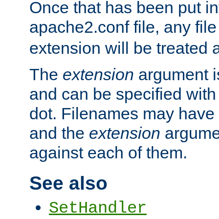
Once that has been put in
apache2.conf file, any fil
extension will be treated
The
extension
argument is
and can be specified with 
dot. Filenames may have
and the
extension
argumen
against each of them.
See also
SetHandler