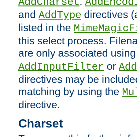
,
AddCharset
AddEncod
and
directives 
AddType
listed in the
MimeMagicF
this select process. File
are only associated using
or
AddInputFilter
Add
directives may be include
matching by using the
Mu
directive.
Charset