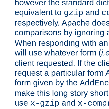
however the standard dicta
equivalent to
and
gzip
c
respectively. Apache doe
comparisons by ignoring 
When responding with an
will use whatever form (
i.
client requested. If the cli
request a particular form 
form given by the
AddEnc
make this long story shor
use
and
x-gzip
x-comp