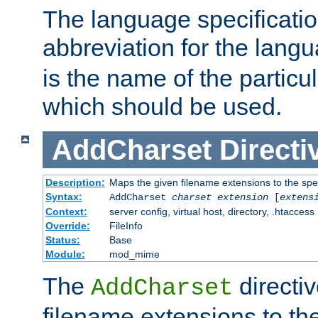
The language specification
abbreviation for the lang
is the name of the particu
which should be used.
AddCharset
Directi
Description:
Maps the given filename extensions to the spe
Syntax:
AddCharset
charset
extension
[
extens
Context:
server config, virtual host, directory, .htaccess
Override:
FileInfo
Status:
Base
Module:
mod_mime
The
directi
AddCharset
filename extensions to th