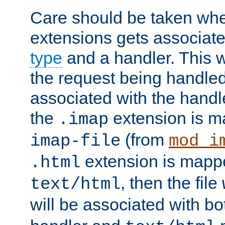
Care should be taken when
extensions gets associat
type
and a handler. This wi
the request being handle
associated with the handle
the
extension is m
.imap
(from
imap-file
mod_i
extension is mappe
.html
, then the file
text/html
will be associated with b