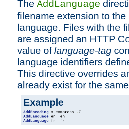
The
direct
AddLanguage
filename extension to the 
language. Files with the 
are assigned an HTTP C
value of
language-tag
cor
language identifiers defi
This directive overrides 
already exist for the sam
Example
AddEncoding
 x-compress 
.
AddLanguage
 en 
.
AddLanguage
 fr 
.
fr