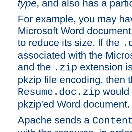
type
, and also has a parti
For example, you may have
Microsoft Word document,
to reduce its size. If the
.
associated with the Micros
and the
extension is
.zip
pkzip file encoding, then t
would 
Resume.doc.zip
pkzip'ed Word document.
Apache sends a
Conten