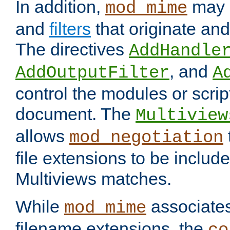
In addition,
may 
mod_mime
and
filters
that originate an
The directives
AddHandle
, and
AddOutputFilter
A
control the modules or scrip
document. The
Multiview
allows
mod_negotiation
file extensions to be includ
Multiviews matches.
While
associates
mod_mime
filename extensions, the