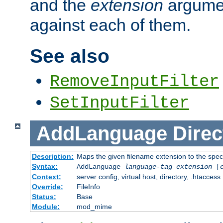
and the
extension
argumen
against each of them.
See also
RemoveInputFilter
SetInputFilter
AddLanguage
Direc
Description:
Maps the given filename extension to the spec
Syntax:
AddLanguage
language-tag
extension
[
Context:
server config, virtual host, directory, .htaccess
Override:
FileInfo
Status:
Base
Module:
mod_mime