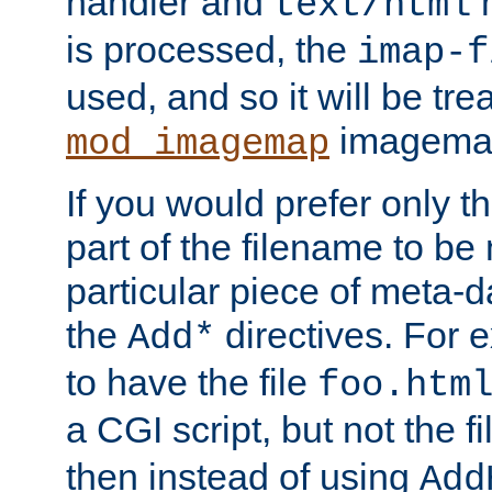
handler and
m
text/html
is processed, the
imap-f
used, and so it will be tre
imagemap 
mod_imagemap
If you would prefer only t
part of the filename to b
particular piece of meta-d
the
directives. For 
Add*
to have the file
foo.htm
a CGI script, but not the f
then instead of using
Add