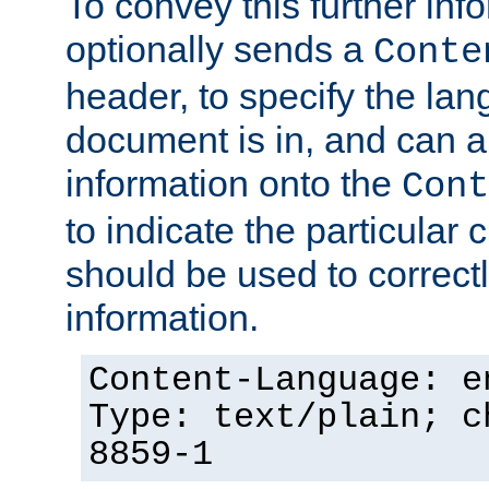
To convey this further in
optionally sends a
Conte
header, to specify the lan
document is in, and can 
information onto the
Cont
to indicate the particular 
should be used to correct
information.
Content-Language: e
Type: text/plain; c
8859-1