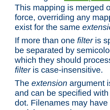
This mapping is merged o
force, overriding any map
exist for the same
extens
If more than one
filter
is s
be separated by semicolon
which they should process
filter
is case-insensitive.
The
extension
argument is
and can be specified with 
dot. Filenames may have