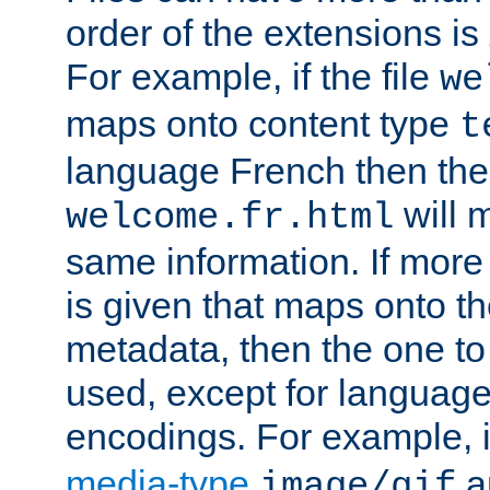
order of the extensions is
For example, if the file
we
maps onto content type
t
language French then the 
will 
welcome.fr.html
same information. If more
is given that maps onto t
metadata, then the one to 
used, except for languag
encodings. For example, 
media-type
a
image/gif