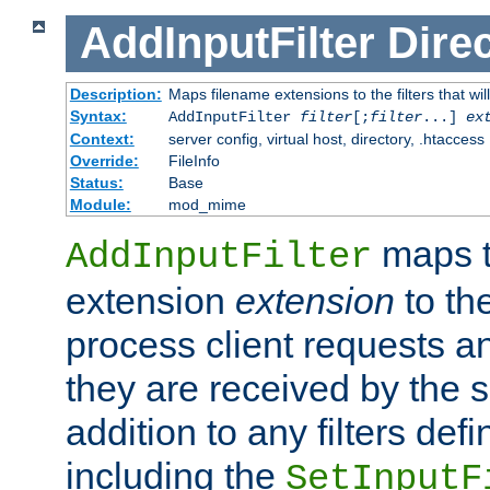
AddInputFilter
Direc
Description:
Maps filename extensions to the filters that wil
Syntax:
AddInputFilter
filter
[;
filter
...]
ex
Context:
server config, virtual host, directory, .htaccess
Override:
FileInfo
Status:
Base
Module:
mod_mime
maps t
AddInputFilter
extension
extension
to th
process client requests 
they are received by the se
addition to any filters de
including the
SetInputF