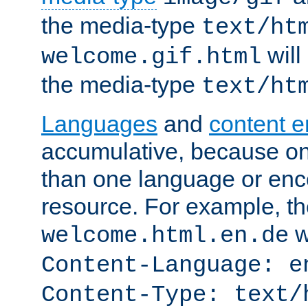
the media-type
text/ht
will
welcome.gif.html
the media-type
text/ht
Languages
and
content 
accumulative, because o
than one language or enco
resource. For example, the
w
welcome.html.en.de
Content-Language: e
Content-Type: text/