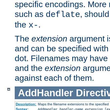
specific encodings. More 
such as
, should
deflate
the
.
x-
The
extension
argument is
and can be specified with 
dot. Filenames may have
and the
extension
argumen
against each of them.
AddHandler
Directi
Description:
Maps the filename extensions to the specified
Syntax:
AddHandler
handler-name
extension
[
e