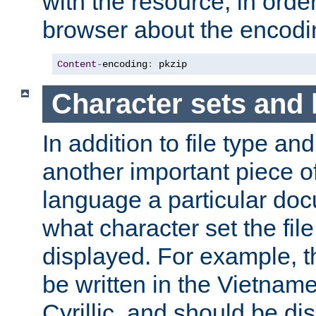
with the resource, in order 
browser about the encod
Content
-
encoding
:
 pkzip
Character sets and
In addition to file type an
another important piece of
language a particular doc
what character set the fil
displayed. For example, 
be written in the Vietname
Cyrillic, and should be di