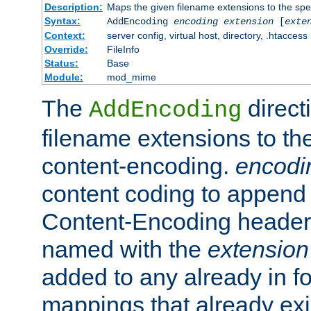
Description:
Maps the given filename extensions to the spe
Syntax:
AddEncoding
encoding
extension
[
exte
Context:
server config, virtual host, directory, .htaccess
Override:
FileInfo
Status:
Base
Module:
mod_mime
The
direct
AddEncoding
filename extensions to th
content-encoding.
encodi
content coding to append 
Content-Encoding header 
named with the
extension
added to any already in fo
mappings that already exi