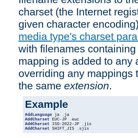
charset (the Internet regi
given character encoding
media type's charset par
with filenames containin
mapping is added to any a
overriding any mappings th
the same
extension
.
Example
AddLanguage
 ja 
.
AddCharset
 EUC-JP 
.
AddCharset
 ISO-2022-JP 
.
AddCharset
 SHIFT_JIS 
.
sjis