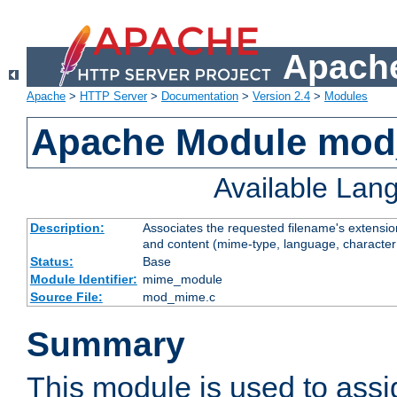
Apache
Apache
>
HTTP Server
>
Documentation
>
Version 2.4
>
Modules
Apache Module mo
Available Lan
Description:
Associates the requested filename's extensions
and content (mime-type, language, character
Status:
Base
Module Identifier:
mime_module
Source File:
mod_mime.c
Summary
This module is used to ass