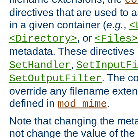
co
directives that are used to as
in a given container (
e.g.
,
<
, or
<Directory>
<Files>
metadata. These directives
,
SetHandler
SetInputFi
. The co
SetOutputFilter
override any filename exte
defined in
.
mod_mime
Note that changing the meta
not change the value of the