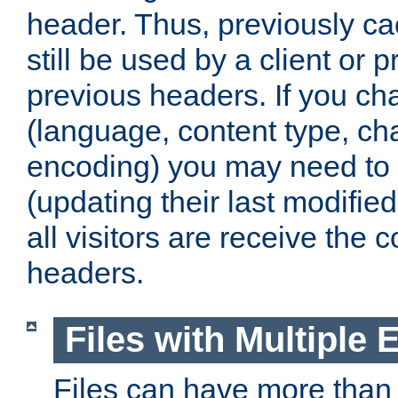
header. Thus, previously c
still be used by a client or p
previous headers. If you c
(language, content type, cha
encoding) you may need to 't
(updating their last modified
all visitors are receive the 
headers.
Files with Multiple 
Files can have more than 