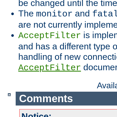
be changed until the time 
The
and
monitor
fata
are not currently implem
is imple
AcceptFilter
and has a different type o
handling of new connectio
documenta
AcceptFilter
Avai
Comments
Notice: