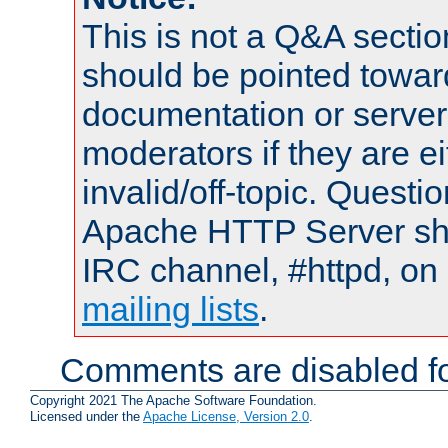
This is not a Q&A sect
should be pointed towar
documentation or serve
moderators if they are 
invalid/off-topic. Quest
Apache HTTP Server shou
IRC channel, #httpd, on 
mailing lists
.
Comments are disabled fo
Copyright 2021 The Apache Software Foundation.
Licensed under the
Apache License, Version 2.0
.