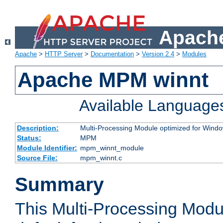
Apache
Apache
>
HTTP Server
>
Documentation
>
Version 2.4
>
Modules
Apache MPM winnt
Available Language
Description:
Multi-Processing Module optimized for Wind
Status:
MPM
Module Identifier:
mpm_winnt_module
Source File:
mpm_winnt.c
Summary
This Multi-Processing Modu