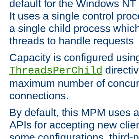
default for the Windows NT
It uses a single control pr
a single child process which
threads to handle requests
Capacity is configured usin
directi
ThreadsPerChild
maximum number of concurr
connections.
By default, this MPM uses
APIs for accepting new clie
some configurations, third-