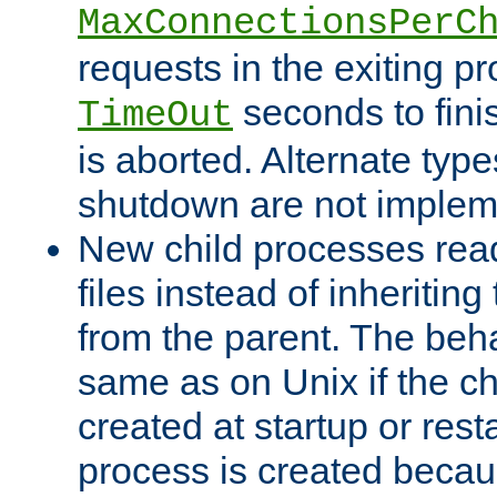
MaxConnectionsPerC
requests in the exiting p
seconds to fini
TimeOut
is aborted. Alternate type
shutdown are not implem
New child processes read
files instead of inheriting
from the parent. The beha
same as on Unix if the ch
created at startup or restar
process is created becau