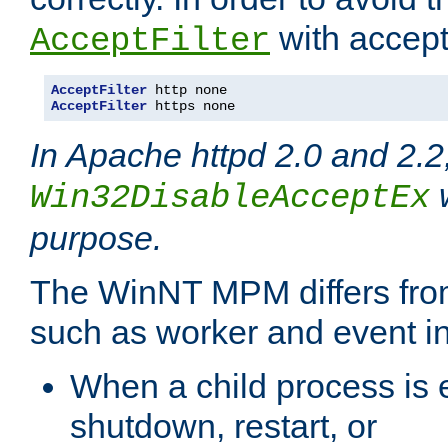
with accept 
AcceptFilter
AcceptFilter
AcceptFilter
 https none
In Apache httpd 2.0 and 2.2
w
Win32DisableAcceptEx
purpose.
The WinNT MPM differs fr
such as worker and event in
When a child process is e
shutdown, restart, or