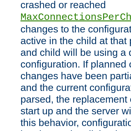
crashed or reached
MaxConnectionsPerC
changes to the configura
active in the child at that
and child will be using a 
configuration. If planned 
changes have been parti
and the current configura
parsed, the replacement 
start up and the server wi
this behavior, configurati