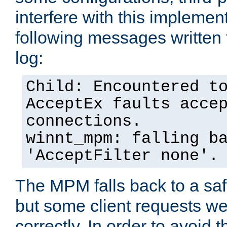
interfere with this implement
following messages written 
log:
Child: Encountered t
AcceptEx faults acce
connections.
winnt_mpm: falling b
'AcceptFilter none'.
The MPM falls back to a saf
but some client requests w
correctly. In order to avoid t